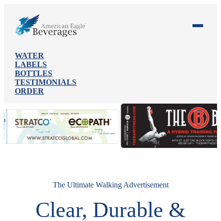
WATER
LABELS
BOTTLES
TESTIMONIALS
ORDER
The Ultimate Walking Advertisement
Clear, Durable &