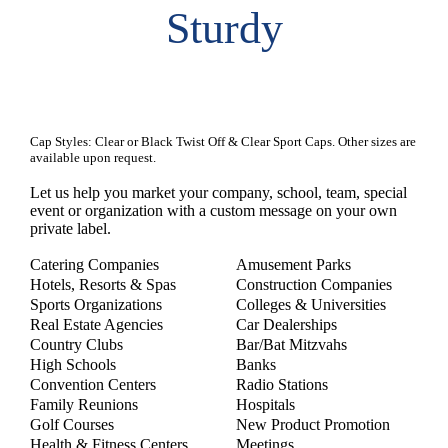
Sturdy
Cap Styles: Clear or Black Twist Off & Clear Sport Caps. Other sizes are
available upon request.
Let us help you market your company, school, team, special
event or organization with a custom message on your own
private label.
Catering Companies
Amusement Parks
Hotels, Resorts & Spas
Construction Companies
Sports Organizations
Colleges & Universities
Real Estate Agencies
Car Dealerships
Country Clubs
Bar/Bat Mitzvahs
High Schools
Banks
Convention Centers
Radio Stations
Family Reunions
Hospitals
Golf Courses
New Product Promotion
Health & Fitness Centers
Meetings