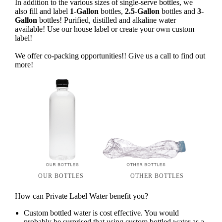
In addition to the various sizes of single-serve bottles, we
also fill and label
1-Gallon
bottles,
2.5-Gallon
bottles and
3-
Gallon
bottles! Purified, distilled and alkaline water
available! Use our house label or create your own custom
label!
We offer co-packing opportunities!! Give us a call to find out
more!
OUR BOTTLES
OTHER BOTTLES
How can Private Label Water benefit you?
Custom bottled water is cost effective. You would
probably be surprised that using custom bottled water as a