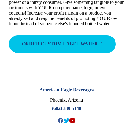
power of a thirsty consumer. Give something tangible to your
customers with YOUR company name, logo, or even
coupons! Increase your profit margin on a product you
already sell and reap the benefits of promoting YOUR own
brand instead of someone else's branded bottled water.
ORDER CUSTOM LABEL WATER
American Eagle Beverages
Phoenix, Arizona
(602) 330-5148