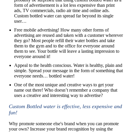
form of advertisement is a lot less expensive than print
ads, TV commercials, radio air time and online ads.
Custom bottled water can spread far beyond its single
user…
Free mobile advertising! How many other forms of
advertising are reused and taken with a customer wherever
they go? Most people refill their water bottles and take
them to the gym and to the office for everyone around
them to see. Your bottle will leave a lasting impression to
everyone around it!
Appeal to the health conscious. Water is healthy, plain and
simple. Spread your message in the form of something that
everyone needs… bottled water!
One of the most unique and creative ways to get your
name out there! Who doesn’t remember a company that
uses a creative and interesting way to advertise?
Custom Bottled water is effective, less expensive and
fun!
Why promote someone else's brand when you can promote
your own? Increase your brand recognition by using the