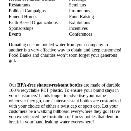
Restaurants
Seminars
Political Campaigns
Promotions
Funeral Homes
Fund Raising
Faith Based Organizations
Exhibitions
Sponsorships
Incentives
Events
Conferences
Donating custom bottled water from your company to
another is a very effective way to obtain and keep customers!
Food Banks and charities won’t soon forget your generous
gift.
Our
BPA-free shatter-resistant bottles
are made of durable
100% recyclable PET plastic. To ensure your brand stays in
your customers’ hands longer to advertise your name
wherever they go, our shatter-resistant bottles are customized
with your choice of either a twist cap or sport cap. Let your
customers be a walking billboard everywhere they go! Have
you experienced the frustration of flimsy bottles that dent or
break in your hand leaking water everywhere?